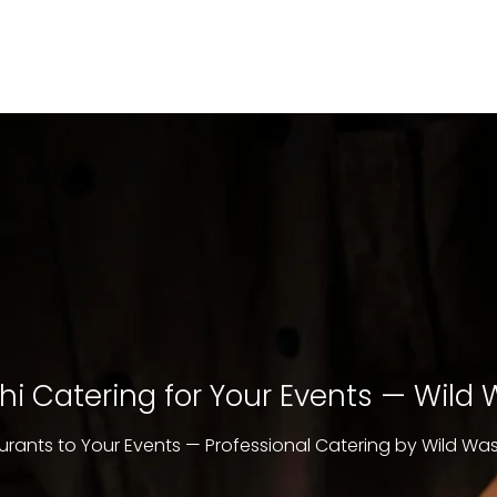
i Catering for Your Events — Wild
urants to Your Events — Professional Catering by Wild Wa