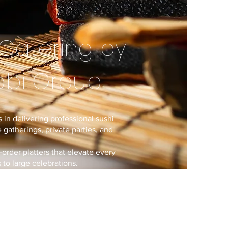
Catering by
abi Group
 in delivering professional sushi
 gatherings, private parties, and
-order platters that elevate every
to large celebrations.
rating renowned dining brands,
isine and full-service catering