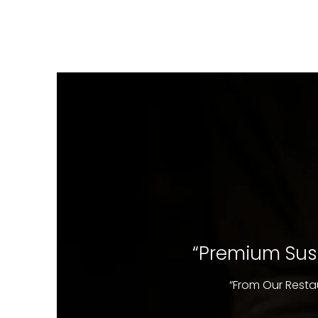
“Premium Sush
“From Our Resta