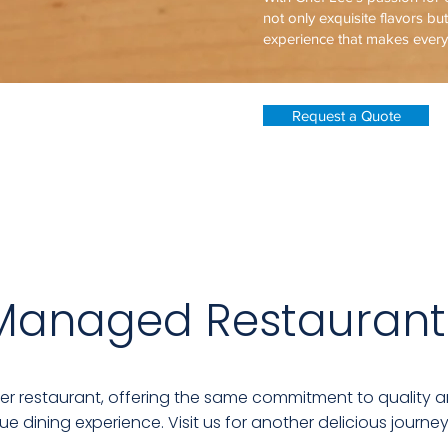
not only exquisite flavors bu
experience that makes ever
Request a Quote
Managed Restaurant
ter restaurant, offering the same commitment to quality a
ue dining experience. Visit us for another delicious journey