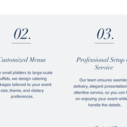
02.
03.
Customized Menus
Professional Setup
Service
 small platters to large-scale
uffets, we design catering
Our team ensures seamle
kages tailored to your event
delivery, elegant presentatio
size, theme, and dietary
attentive service, so you can
preferences.
on enjoying your event whil
handle the details.