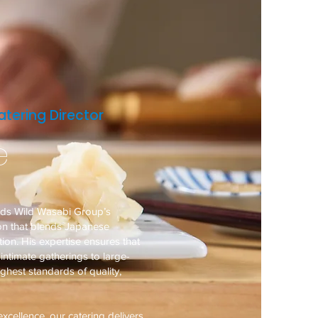
tering Director
e
ads Wild Wasabi Group’s
ion that blends Japanese
ion. His expertise ensures that
ntimate gatherings to large-
ighest standards of quality,
xcellence, our catering delivers