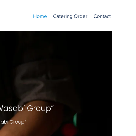
Home
Catering Order
Contact
 Wasabi Group”
sabi Group”