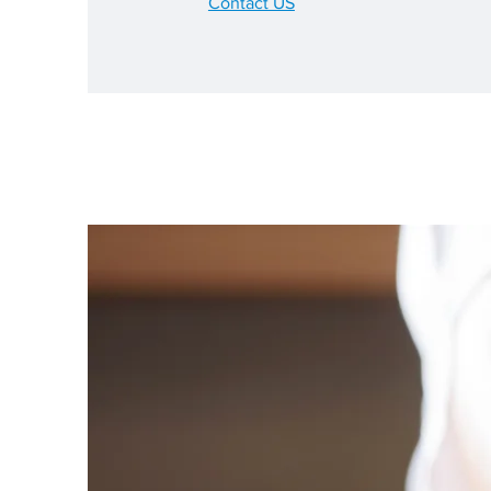
Contact US