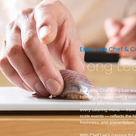
Executive Chef & Ca
Yong Le
Executive Chef Yong Lee le
catering program with a vis
tradition and modern innovat
every catering menu — from i
scale events — reflects the h
freshness, and presentation.
With Chef Lee’s passion for e