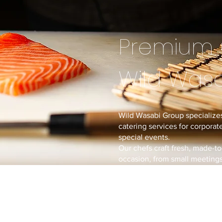
Premium 
Wild Was
Wild Wasabi Group specializes
catering services for corporate
special events.
Our chefs craft fresh, made-to
occasion, from small meetings 
With our experience from ope
we bring restaurant-quality cu
directly to you.