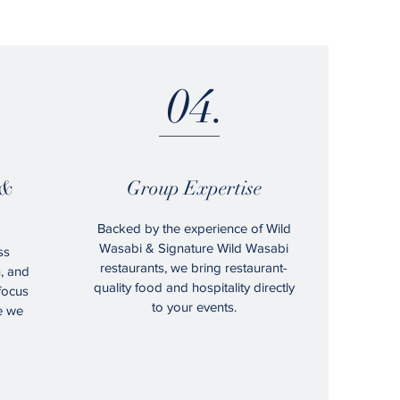
04.
 &
Group Expertise
Backed by the experience of Wild
Wasabi & Signature Wild Wasabi
ss
restaurants, we bring restaurant-
n, and
quality food and hospitality directly
 focus
to your events.
e we