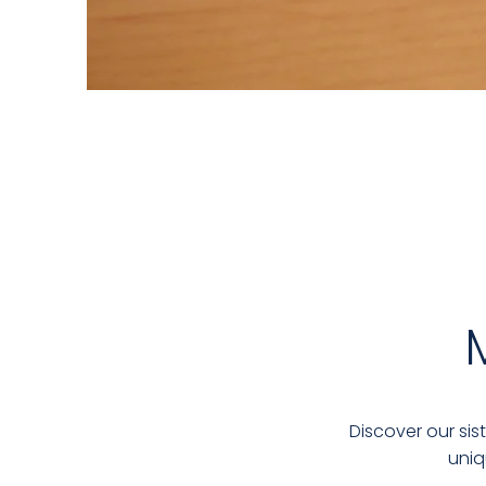
Discover our sis
uniq