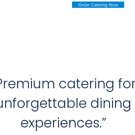
Order Catering Now
Premium catering fo
unforgettable dining
experiences.”