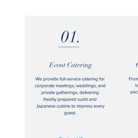
01.
Event Catering
We provide full-service catering for
From
b
corporate meetings, weddings, and
pac
private gatherings, delivering
freshly prepared sushi and
Japanese cuisine to impress every
guest.