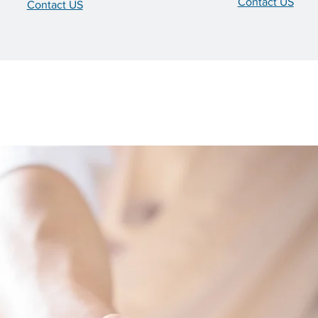
Contact US
Contact US