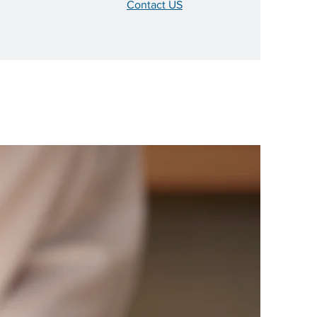
Contact US