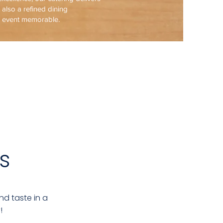
t also a refined dining
y event memorable.
s
nd taste in a
!