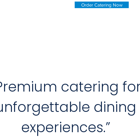
Order Catering Now
Premium catering fo
unforgettable dining
experiences.”