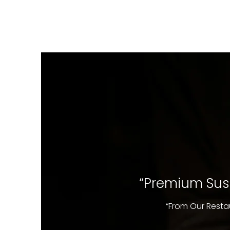
“Premium Sush
“From Our Resta