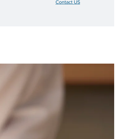
Contact US