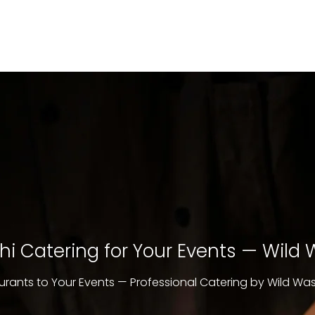
i Catering for Your Events — Wild
urants to Your Events — Professional Catering by Wild Wa