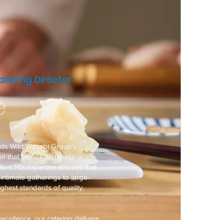
tering Director
e
ads Wild Wasabi Group’s
ion that blends Japanese
ion. His expertise ensures that
ntimate gatherings to large-
ighest standards of quality,
xcellence, our catering delivers