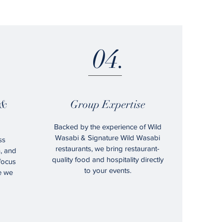
04.
 &
Group Expertise
Backed by the experience of Wild
Wasabi & Signature Wild Wasabi
ss
restaurants, we bring restaurant-
n, and
quality food and hospitality directly
 focus
to your events.
e we