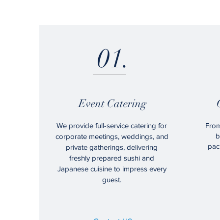
01.
Event Catering
We provide full-service catering for
From
b
corporate meetings, weddings, and
pac
private gatherings, delivering
freshly prepared sushi and
Japanese cuisine to impress every
guest.