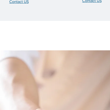
Contact US
Contact US