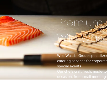
Premium 
Wild Was
Wild Wasabi Group specializes
catering services for corporate
special events.
Our chefs craft fresh, made-to
occasion, from small meetings 
With our experience from ope
we bring restaurant-quality cu
directly to you.