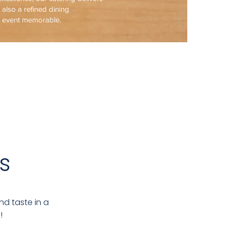
t also a refined dining
y event memorable.
s
nd taste in a
!