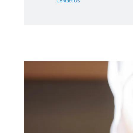
Contact US