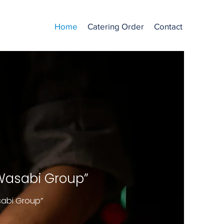
Home
Catering Order
Contact
 Wasabi Group”
sabi Group”