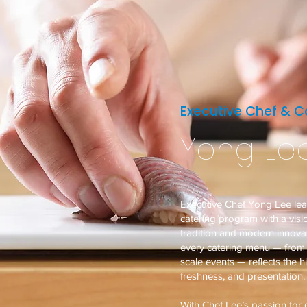
Executive Chef & Ca
Yong Le
Executive Chef Yong Lee le
catering program with a vis
tradition and modern innovat
every catering menu — from i
scale events — reflects the h
freshness, and presentation.
With Chef Lee’s passion for e