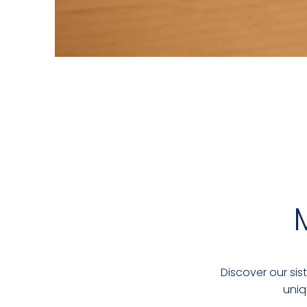
Discover our sis
uniq