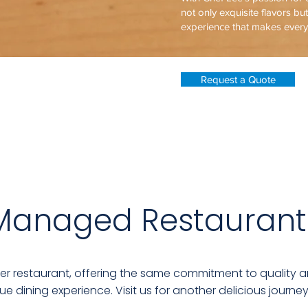
not only exquisite flavors bu
experience that makes ever
Request a Quote
Managed Restaurant
ter restaurant, offering the same commitment to quality a
ue dining experience. Visit us for another delicious journey