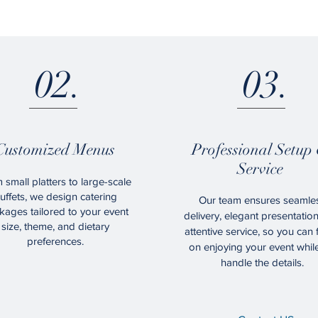
02.
03.
Customized Menus
Professional Setup
Service
 small platters to large-scale
uffets, we design catering
Our team ensures seamle
kages tailored to your event
delivery, elegant presentatio
size, theme, and dietary
attentive service, so you can
preferences.
on enjoying your event whil
handle the details.