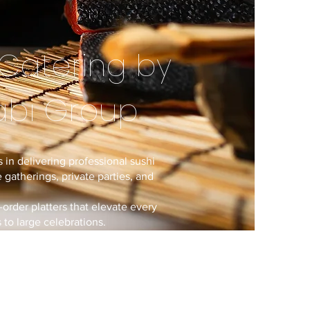
Catering by
abi Group
 in delivering professional sushi
 gatherings, private parties, and
-order platters that elevate every
to large celebrations.
rating renowned dining brands,
isine and full-service catering